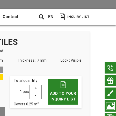
Contact
EN
INQUIRY LIST
ILES
nd
mm
Thickness : 7 mm
Lock : Visible
Total quantity
pcs
ADD TO YOUR
INQUIRY LIST
2
Covers
0.25
m