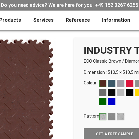
Do you need advice? We are here for you: +49 152 0267 6255
Products
Services
Reference
Information
INDUSTRY T
ECO Classic Brown
/
Diamo
Dimension : 510,5 x 510,5 
Colour:
Pattern:
GET A FREE SAMPLE