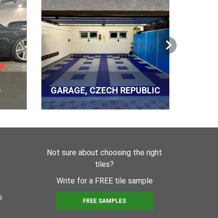
r ks
er PVC 12 kg (80 m²)
D
GARAGE, CZECH REPUBLIC
PROD
r ks
Not sure about choosing the right
molding 290 ml
tiles?
r ks
Write for a FREE tile sample
s
FREE SAMPLES