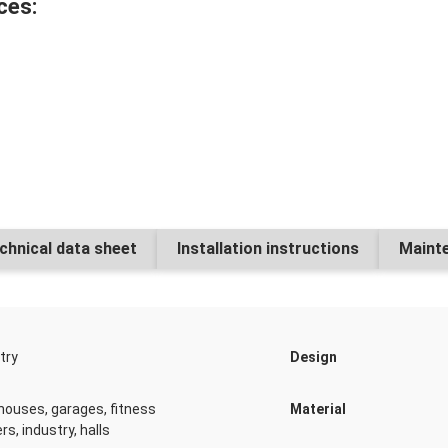
ces:
Dr. Schutz PU Cleane
Numbe
Dr. Schutz PU Anticol
chnical data sheet
Installation instructions
Mainte
Numbe
try
Design
Dr. Schutz PU Cleaner
ouses, garages, fitness
Material
Numbe
rs, industry, halls