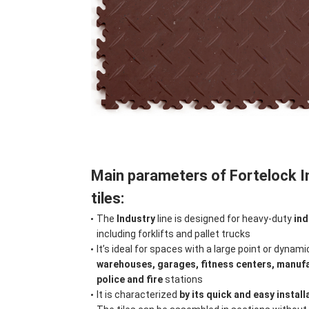
Main parameters of Fortelock 
tiles:
The
Industry
line is designed for heavy-duty
ind
including forklifts and pallet trucks
It’s ideal for spaces with a large point or dynamic
warehouses, garages, fitness centers, manuf
police and fire
stations
It is characterized
by its quick and easy install