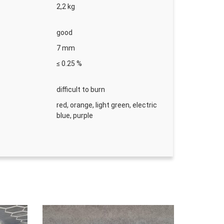
2,2 kg
good
s
7 mm
 33 m × 50 mm
≤ 0.25 %
r ks
difficult to burn
red, orange, light green, electric
blue, purple
ellow 33 m × 50 mm
r ks
40 mm