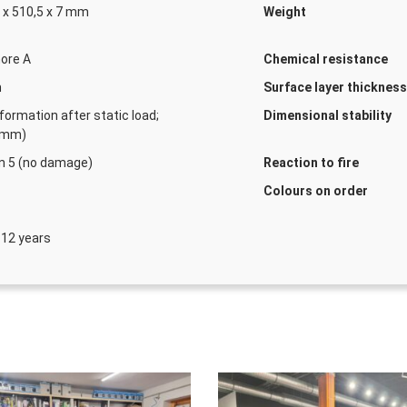
 x 510,5 x 7 mm
Weight
ore A
Chemical resistance
m
Surface layer thicknes
Marking tape yellow
formation after static load;
Dimensional stability
Numbe
1 mm)
n 5 (no damage)
Reaction to fire
Colours on order
 12 years
Marking tape black-y
Numbe
Fixing tape 50 m × 2