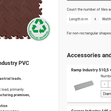
Count the number of tiles a
x
For non-rectangular shapes
Accessories and
Industry PVC
Ramp Industry 510,5
Numbe
ustrial loads
,
 load, primarily
Dia
acturing premises,
ation