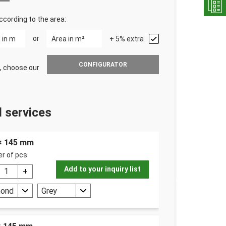
ccording to the area:
or
+ 5% extra
CONFIGURATOR
, choose our
 services
 × 145 mm
r of pcs
Add to your inquiry list
mond
Grey