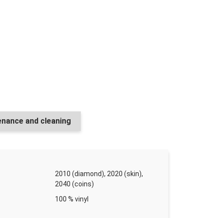
r 750 ml (750 m²)
r ks
or mat 1,08 l (11 m²)
nance and cleaning
r ks
2010 (diamond), 2020 (skin),
2040 (coins)
 5 l (5000 m²)
100 % vinyl
r ks