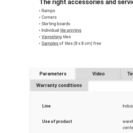
The right accessories and servi
Ramps
Corners
Skirting boards
Individual
tile printing
Varnishing
tiles
Samples
of tiles (8 x 8 cm) free
Parameters
Video
Te
Warranty conditions
Line
Indus
Use of product
wareh
cente