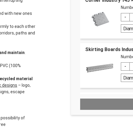
Corner Industry 145
interrupting
Numbe
aced with new ones
irmly to each other
Dia
orridors, paths and
Skirting Boards Indus
and maintain
.
Numbe
% PVC (100%
Dia
ecycled material
ic designs
– logo,
signs, escape
Dr. Schutz PU Cleaner
Numbe
 possibility of
ree