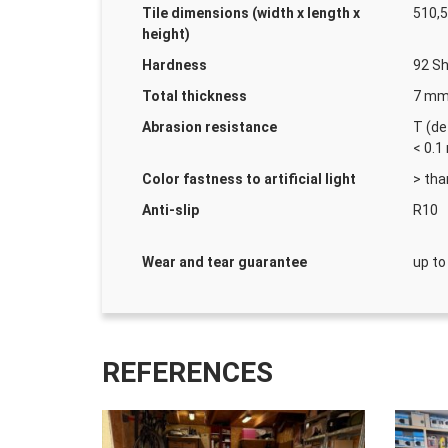
Tile dimensions (width x length x
510,5
height)
Hardness
92 Sh
Total thickness
7 m
Abrasion resistance
T (de
< 0.
Color fastness to artificial light
> tha
Anti-slip
R10
Wear and tear guarantee
up to
REFERENCES