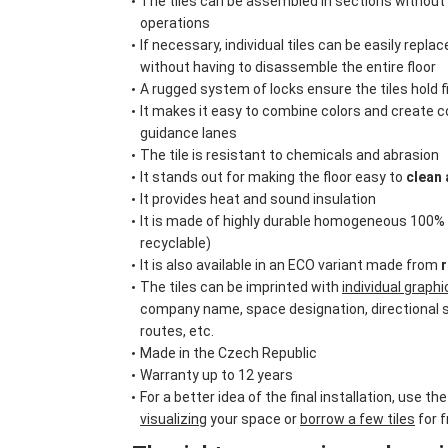
The tiles can be assembled in sections without 
operations
If necessary, individual tiles can be easily repl
without having to disassemble the entire floor
A rugged system of locks ensure the tiles hold f
It makes it easy to combine colors and create c
guidance lanes
The tile is resistant to chemicals and abrasion
It stands out for making the floor easy to
clean 
It provides heat and sound insulation
It is made of highly durable homogeneous 100
recyclable)
It is also available in an ECO variant made from
r
The tiles can be imprinted with
individual graph
company name, space designation, directional 
routes, etc.
Made in the Czech Republic
Warranty up to 12 years
For a better idea of the final installation, use the
visualizing
your space or
borrow a few tiles
for f