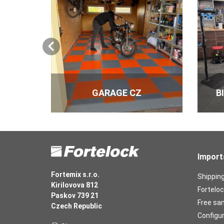
GARAGE CZ
B
Import
Fortemix s.r.o.
Shippin
Kirilovova 812
Forteloc
Paskov 739 21
Free sa
Czech Republic
Configu