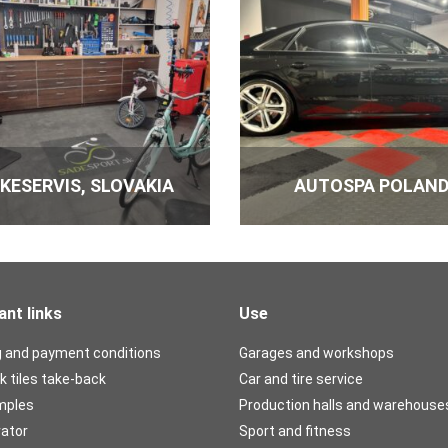
Numbe
Fixing dispersion und
IKESERVIS, SLOVAKIA
AUTOSPA POLAN
Numbe
ant links
Use
Glue under the base 
g and payment conditions
Garages and workshops
Numbe
k tiles take-back
Car and tire service
mples
Production halls and warehouse
rator
Sport and fitness