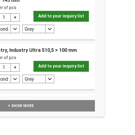
 × 145 mm
r of pcs
Add to your inquiry list
mond
Grey
try, Industry Ultra 510,5 × 100 mm
r of pcs
Add to your inquiry list
mond
Grey
 10 l (10000 m²)
+ SHOW MORE
r ks