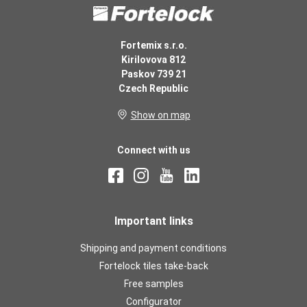
Fortemix s.r.o.
Kirilovova 812
Paskov 739 21
Czech Republic
Show on map
Connect with us
Important links
Shipping and payment conditions
Fortelock tiles take-back
Free samples
Configurator