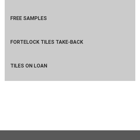
FREE SAMPLES
FORTELOCK TILES TAKE-BACK
TILES ON LOAN