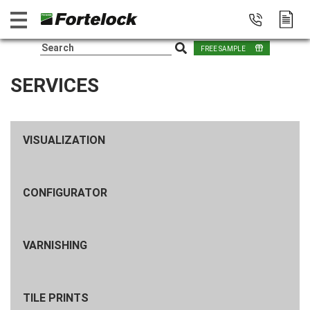
FREE SAMPLE
SERVICES
VISUALIZATION
CONFIGURATOR
VARNISHING
TILE PRINTS