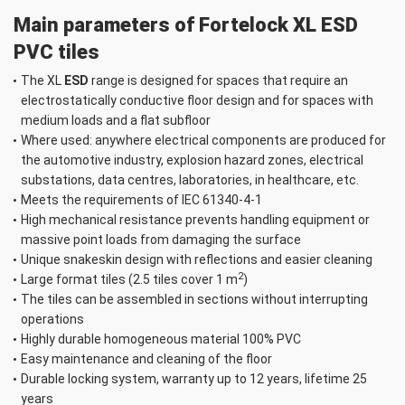
Skirting Boards
Main parameters of Fortelock XL ESD
XL 653 × 100 mm
Number of pcs
PVC tiles
The XL
ESD
range is designed for spaces that require an
Add to your inquiry
electrostatically conductive floor design and for spaces with
list
medium loads and a flat subfloor
Snake skin
Where used: anywhere electrical components are produced for
Black
the automotive industry, explosion hazard zones, electrical
substations, data centres, laboratories, in healthcare, etc.
Meets the requirements of IEC 61340-4-1
High mechanical resistance prevents handling equipment or
massive point loads from damaging the surface
Dr. Schutz ESD
Unique snakeskin design with reflections and easier cleaning
Floor cleaner 10 l
2
Large format tiles (2.5 tiles cover 1 m
)
(10000 m²)
The tiles can be assembled in sections without interrupting
Number ks
operations
Highly durable homogeneous material 100% PVC
Easy maintenance and cleaning of the floor
Durable locking system, warranty up to 12 years, lifetime 25
years