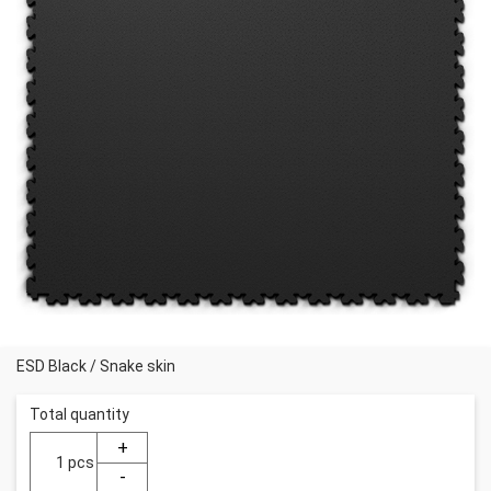
ESD Black
/
Snake skin
Total quantity
pcs