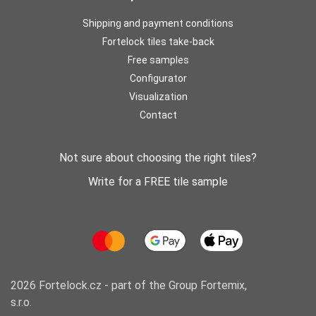
Shipping and payment conditions
ESD Grounding
Fortelock tiles take-back
tape
Number ks
Free samples
Configurator
Visualization
Contact
Not sure about choosing the right tiles?
Write for a FREE tile sample
Skirting board
white 2,5 m
Number ks
2026 Fortelock.cz - part of the Group
Fortemix,
s.r.o.