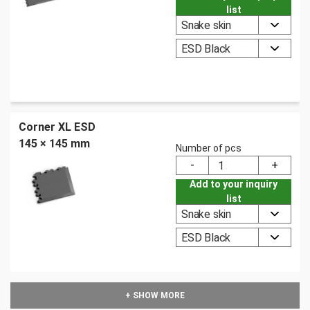
list
Snake skin
ESD Black
Corner XL ESD
145 × 145 mm
Number of pcs
Add to your inquiry
list
Snake skin
ESD Black
+ SHOW MORE