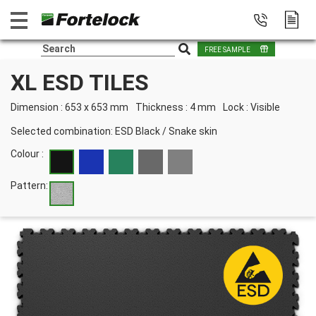
FREE SAMPLE
XL ESD TILES
Dimension : 653 x 653 mm
Thickness : 4 mm
Lock : Visible
Selected combination:
ESD Black
/
Snake skin
Colour :
Pattern: