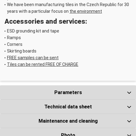
We have been manufacturing tiles in the Czech Republic for 30
years with a particular focus on
the environment
Accessories and services:
Fixing tape 50 m
× 240 mm
ESD grounding kit and tape
Number ks
Ramps
Corners
Skirting boards
FREE samples can be sent
Tiles can be rented FREE OF CHARGE
ESD Grounding
Parameters
kit
Number ks
Technical data sheet
Maintenance and cleaning
Photo