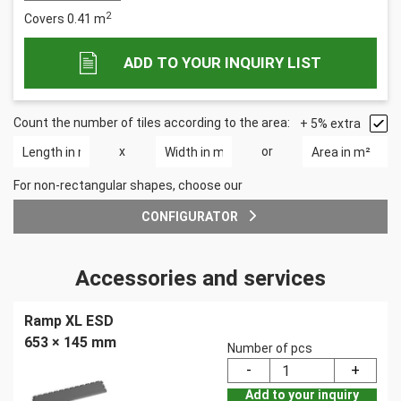
2
Covers
0.41
m
ADD TO YOUR INQUIRY LIST
Count the number of tiles according to the area:
+ 5% extra
x
or
For non-rectangular shapes, choose our
CONFIGURATOR
Accessories and services
Ramp XL ESD
653 × 145 mm
Number of pcs
Add to your inquiry