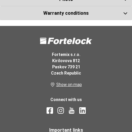
Warranty conditions
Glue under the
base molding
290 ml
Number ks
Fortemix s.r.o.
Kirilovova 812
Paskov 739 21
Czech Republic
Show on map
Rubber mallet
Number ks
Connect with us
Important links