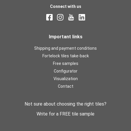
Connect with us
Important links
Shipping and payment conditions
Fortelock tiles take-back
Free samples
Configurator
Visualization
Contact
Not sure about choosing the right tiles?
Write for a FREE tile sample