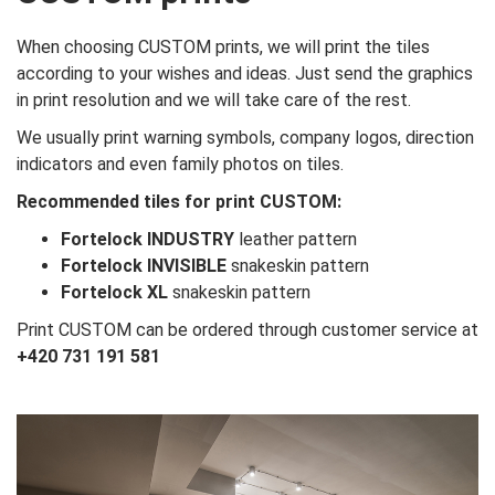
When choosing CUSTOM prints, we will print the tiles
according to your wishes and ideas. Just send the graphics
in print resolution and we will take care of the rest.
We usually print warning symbols, company logos, direction
indicators and even family photos on tiles.
Recommended tiles for print CUSTOM:
Fortelock INDUSTRY
leather pattern
Fortelock INVISIBLE
snakeskin pattern
Fortelock XL
snakeskin pattern
Print CUSTOM can be ordered through customer service at
+420 731 191 581