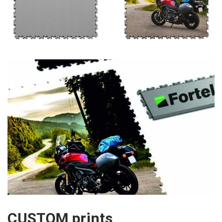
CUSTOM prints