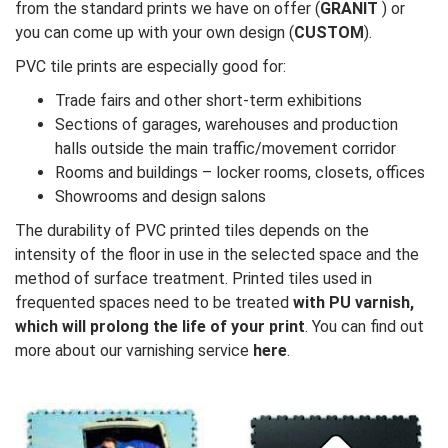
from the standard prints we have on offer (
GRANIT
) or
you can come up with your own design (
CUSTOM
).
PVC tile prints are especially good for:
Trade fairs and other short-term exhibitions
Sections of garages, warehouses and production
halls outside the main traffic/movement corridor
Rooms and buildings – locker rooms, closets, offices
Showrooms and design salons
The durability of PVC printed tiles depends on the
intensity of the floor in use in the selected space and the
method of surface treatment. Printed tiles used in
frequented spaces need to be treated
with PU varnish,
which will prolong the life of your print
. You can find out
more about our varnishing service
here
.