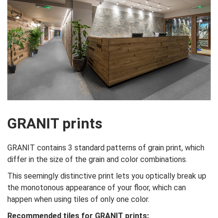
GRANIT prints
GRANIT contains 3 standard patterns of grain print, which
differ in the size of the grain and color combinations.
This seemingly distinctive print lets you optically break up
the monotonous appearance of your floor, which can
happen when using tiles of only one color.
Recommended tiles for GRANIT prints: