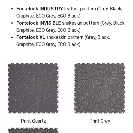
Fortelock INDUSTRY
leather pattern (Grey, Black,
Graphite, ECO Grey, ECO Black)
Fortelock INVISIBLE
snakeskin pattern (Grey, Black,
Graphite, ECO Grey, ECO Black)
Fortelock XL
snakeskin pattern (Grey, Black,
Graphite, ECO Grey, ECO Black)
Print Quartz
Print Grey