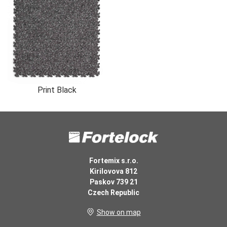
Print Black
Fortemix s.r.o.
Kirilovova 812
Paskov 739 21
Czech Republic
Show on map