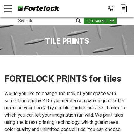
FREE SAMPLE
TILE PRINTS
FORTELOCK PRINTS for tiles
Would you like to change the look of your space with
something original? Do you need a company logo or other
motif on your floor? Try our tile printing service, thanks to
which you can let your imagination run wild. We print tiles
using the latest printing technology, which guarantees
color quality and unlimited possibilities. You can choose