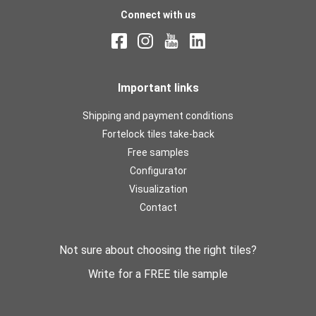
Connect with us
Important links
Shipping and payment conditions
Fortelock tiles take-back
Free samples
Configurator
Visualization
Contact
Not sure about choosing the right tiles?
Write for a FREE tile sample