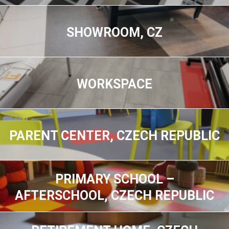
SHOWROOM, CZ
WORKSPACE
PARENT CENTER, CZECH REPUBLIC
PRIMARY SCHOOL –
AFTERSCHOOL, CZECH REPUBLIC