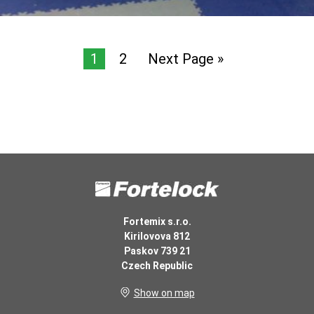
1
2
Next Page »
Fortemix s.r.o.
Kirilovova 812
Paskov 739 21
Czech Republic
Show on map