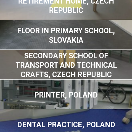
RETIREMENT HOME, CZECH
REPUBLIC
FLOOR IN PRIMARY SCHOOL,
SLOVAKIA
SECONDARY SCHOOL OF
TRANSPORT AND TECHNICAL
CRAFTS, CZECH REPUBLIC
PRINTER, POLAND
DENTAL PRACTICE, POLAND