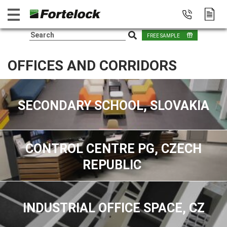
FREE SAMPLE
OFFICES AND CORRIDORS
SECONDARY SCHOOL, SLOVAKIA
CONTROL CENTRE PG, CZECH
REPUBLIC
INDUSTRIAL OFFICE SPACE, CZ