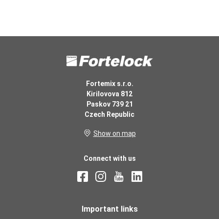
Fortemix s.r.o.
Kirilovova 812
Paskov 739 21
Czech Republic
Show on map
Connect with us
Important links