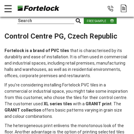
FREE SAMPLE
Control Centre PG, Czech Republic
Fortelock is a brand of PVC tiles
that is characterised by its
durability and ease of installation. It is often used in commercial
and industrial spaces, including retail premises, manufacturing
halls and warehouses, as well as in residential environments,
offices, corporate premises and restaurants.
If you’re considering installing Fortelock PVC tiles in a
commercial or industrial space, you might take some inspiration
from this customer, who chose the tiles for their control centre.
The customer used
XL series tiles
with a
GRANIT print
. The
GRANIT collection
offers basic patterns varying in grain size
and colour combinations.
The heterogeneous print enlivens the monotonous look of the
floor. Another advantage is the option of printing selected tiles