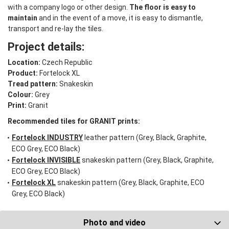
with a company logo or other design.
The floor is easy to
maintain
and in the event of a move, it is easy to dismantle,
transport and re-lay the tiles.
Project details:
Location:
Czech Republic
Product:
Fortelock XL
Tread pattern:
Snakeskin
Colour:
Grey
Print:
Granit
Recommended tiles for GRANIT prints:
Fortelock INDUSTRY
leather pattern (Grey, Black, Graphite,
ECO Grey, ECO Black)
Fortelock INVISIBLE
snakeskin pattern (Grey, Black, Graphite,
ECO Grey, ECO Black)
Fortelock XL
snakeskin pattern (Grey, Black, Graphite, ECO
Grey, ECO Black)
Photo and video