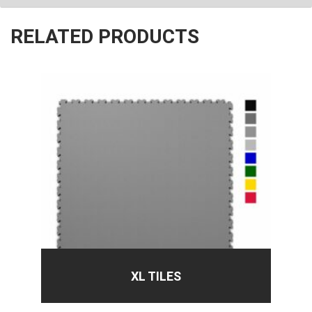
RELATED PRODUCTS
XL TILES