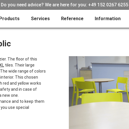
Do you need advice? We are here for you: +49 152 0267 6255
Products
Services
Reference
Information
lic
er. The floor of this
 XL
tiles. Their large
. The wide range of colors
 interior. This chosen
th red and yellow works
safety and in case of
 a new one.
tenance and to keep them
 you use special