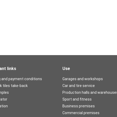
ant links
Use
g and payment conditions
Garages and workshops
k tiles take-back
Car and tire service
mples
Production halls and warehouse
rator
Sport and fitness
ation
Business premises
Commercial premises