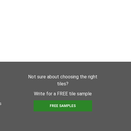
Not sure about choosing the right
tiles?
Write for a FREE tile sample
s
FREE SAMPLES