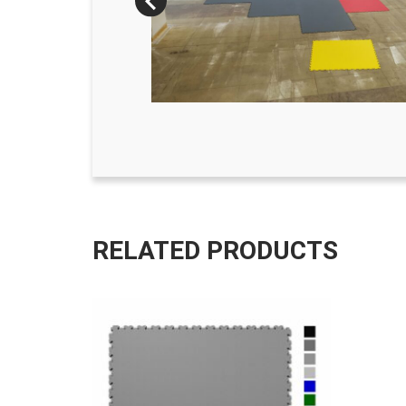
RELATED PRODUCTS