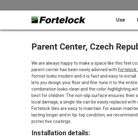
Use
Parent Center, Czech Repub
We are always happy to make a space like this feel cozi
parent center has been newly adorned with
Fortelock
format looks modern and it is fast and easy to install
lets you design your floor and fine-tune it to the entire
combination looks clean and the color-highlighting wi
best for children. The non-slip surface ensures their 
local damage, a single tile can be easily replaced with
Fortelock tiles are easy to maintain. For easier main
lasting longer and in tip-top condition, we recommend
protective coatings.
Installation details: