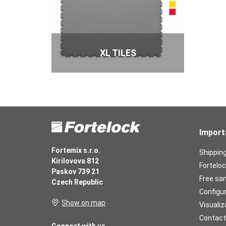
XL TILES
Import
Fortemix s.r.o.
Shippin
Kirilovova 812
Forteloc
Paskov 739 21
Free sa
Czech Republic
Configu
Show on map
Visualiz
Contact
Connect with us