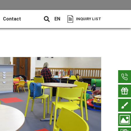
Contact
EN
INQUIRY LIST