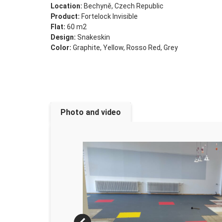
Location:
Bechyně, Czech Republic
Product:
Fortelock Invisible
Flat:
60 m2
Design:
Snakeskin
Color:
Graphite, Yellow, Rosso Red, Grey
Photo and video