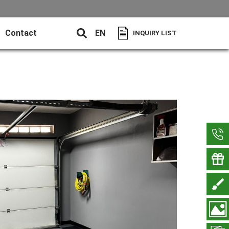
Contact
EN
INQUIRY LIST