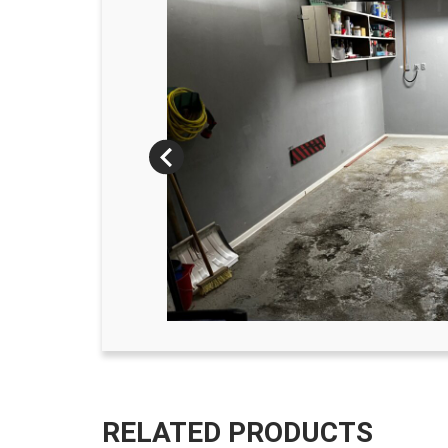
RELATED PRODUCTS