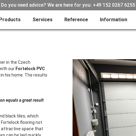
Do you need advice? We are here for you: +49 152 0267 6255
Products
Services
Reference
Information
mer in the Czech
with our
Fortelock PVC
 in his home. The results
ion equals a great result
d black tiles, which
Fortelock flooring not
 attractive space that
es can be laid quickly