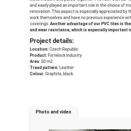
and easily played an important role in the choice of ma
renovation. This aspect is especially appreciated by 
work themselves and have no previous experience with
coverings.
Another advantage of our PVC tiles is th
and wear resistance, which is especially important i
Project details:
Location:
Czech Republic
Product:
Fortelock Industry
Area:
20 m2
Tread pattern:
Leather
Colour:
Graphite, black
Photo and video