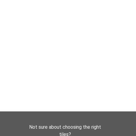
Not sure about choosing the right
tiles?