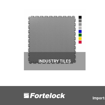
INDUSTRY TILES
Import