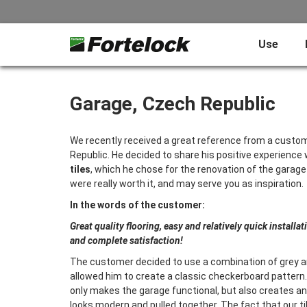
Use
Garage, Czech Republic
We recently received a great reference from a custo
Republic. He decided to share his positive experience 
tiles
, which he chose for the renovation of the garage
were really worth it, and may serve you as inspiration.
In the words of the customer:
Great quality flooring, easy and relatively quick installat
and complete satisfaction!
The customer decided to use a combination of grey an
allowed him to create a classic checkerboard pattern. 
only makes the garage functional, but also creates an
looks modern and pulled together. The fact that our til