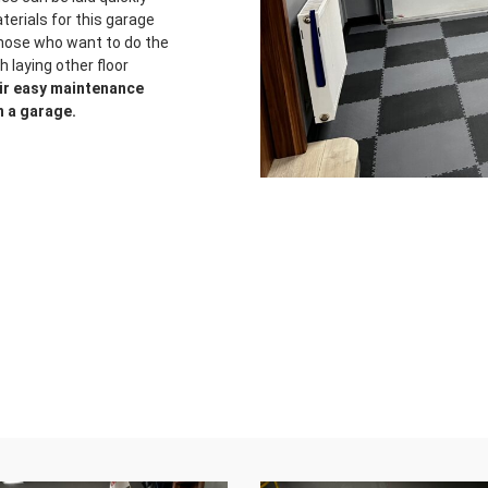
terials for this garage
those who want to do the
 laying other floor
eir easy maintenance
n a garage.