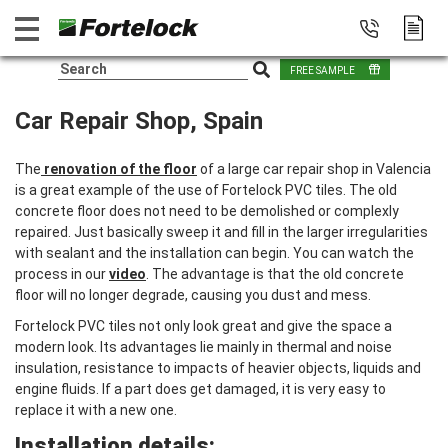
FREE SAMPLE
Car Repair Shop, Spain
The
renovation of the floor
of a large car repair shop in Valencia
is a great example of the use of Fortelock PVC tiles. The old
concrete floor does not need to be demolished or complexly
repaired. Just basically sweep it and fill in the larger irregularities
with sealant and the installation can begin. You can watch the
process in our
video
. The advantage is that the old concrete
floor will no longer degrade, causing you dust and mess.
Fortelock PVC tiles not only look great and give the space a
modern look. Its advantages lie mainly in thermal and noise
insulation, resistance to impacts of heavier objects, liquids and
engine fluids. If a part does get damaged, it is very easy to
replace it with a new one.
Installation details: