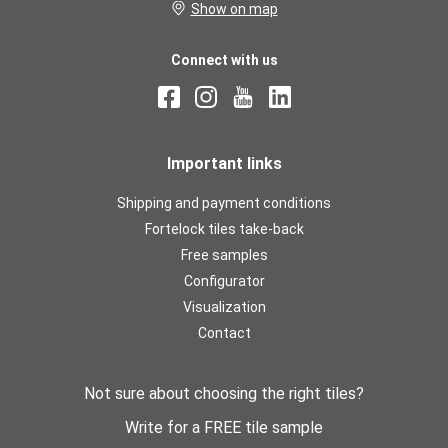
Show on map
Connect with us
Important links
Shipping and payment conditions
Fortelock tiles take-back
Free samples
Configurator
Visualization
Contact
Not sure about choosing the right tiles?
Write for a FREE tile sample