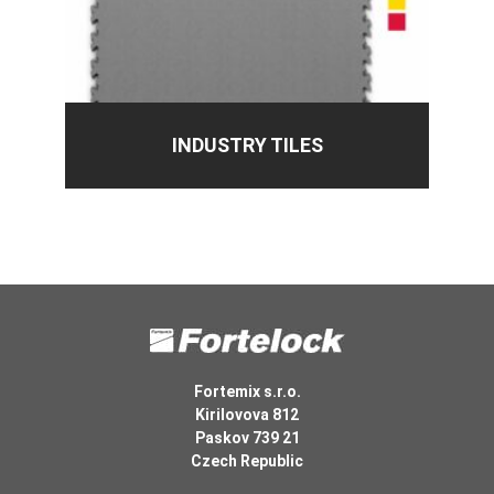
INDUSTRY TILES
Fortemix s.r.o.
Kirilovova 812
Paskov 739 21
Czech Republic