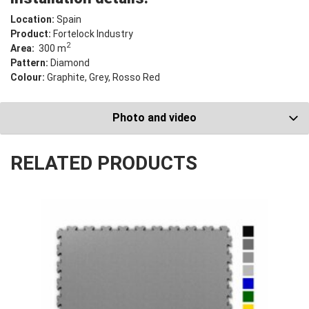
Location:
Spain
Product:
Fortelock Industry
2
Area:
300 m
Pattern:
Diamond
Colour:
Graphite, Grey, Rosso Red
Photo and video
RELATED PRODUCTS