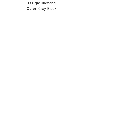
Design:
Diamond
Color:
Gray, Black