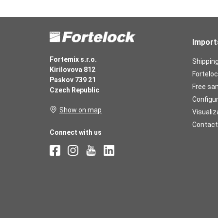
Import
Fortemix s.r.o.
Shippin
Kirilovova 812
Forteloc
Paskov 739 21
Free sa
Czech Republic
Configu
Show on map
Visualiz
Contact
Connect with us