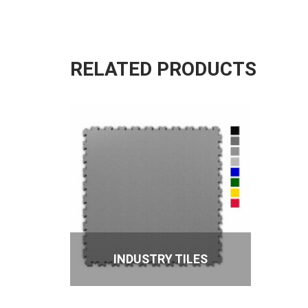
RELATED PRODUCTS
INDUSTRY TILES