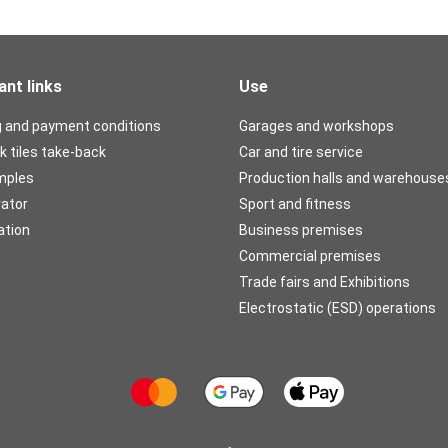
ant links
Use
g and payment conditions
Garages and workshops
k tiles take-back
Car and tire service
mples
Production halls and warehouse
rator
Sport and fitness
ation
Business premises
Commercial premises
Trade fairs and Exhibitions
Electrostatic (ESD) operations