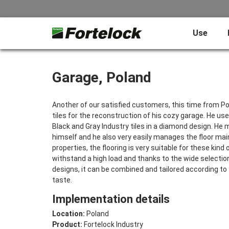
Use
Garage, Poland
Another of our satisfied customers, this time from Po
tiles for the reconstruction of his cozy garage. He us
Black and Gray Industry tiles in a diamond design. He 
himself and he also very easily manages the floor ma
properties, the flooring is very suitable for these kind o
withstand a high load and thanks to the wide selectio
designs, it can be combined and tailored according t
taste.
Implementation details
Location:
Poland
Product:
Fortelock Industry