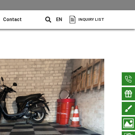
Contact
EN
INQUIRY LIST