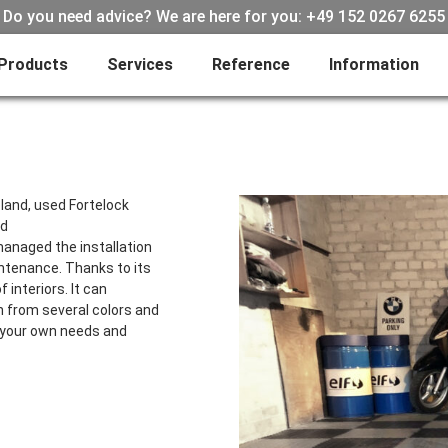
Do you need advice? We are here for you: +49 152 0267 6255
Products
Services
Reference
Information
land, used Fortelock
ed
managed the installation
intenance. Thanks to its
f interiors. It can
n from several colors and
o your own needs and