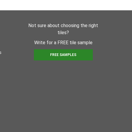
Not sure about choosing the right
tiles?
Write for a FREE tile sample
s
FREE SAMPLES