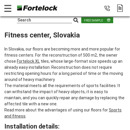
FREE SAMPLE
Fitness center, Slovakia
In Slovakia, our floors are becoming more and more popular for
fitness centers. For the reconstruction of 500 m2, the owner
chose
Fortelock XL
tiles, whose large-format size speeds up an
already easy installation. Reconstruction does not require
restricting opening hours for a long period of time or the moving
around of heavy machinery.
The material meets all the requirements of sports facilities. It
can withstand the impact of heavy objects, it is easy to
maintain, and you can quickly repair any damage by replacing the
affected tile with a new one.
Read more about the advantages of using our floors for
Sports
and fitness
.
Installation details: