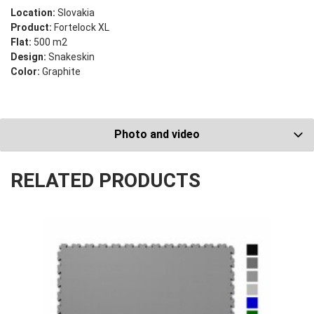
Location:
Slovakia
Product:
Fortelock XL
Flat:
500 m2
Design:
Snakeskin
Color:
Graphite
Photo and video
RELATED PRODUCTS