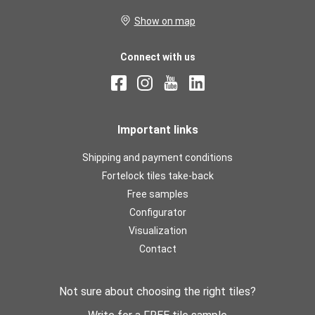
Show on map
Connect with us
Important links
Shipping and payment conditions
Fortelock tiles take-back
Free samples
Configurator
Visualization
Contact
Not sure about choosing the right tiles?