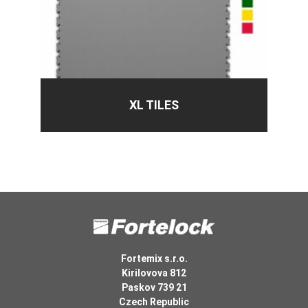
XL TILES
Fortemix s.r.o.
Kirilovova 812
Paskov 739 21
Czech Republic