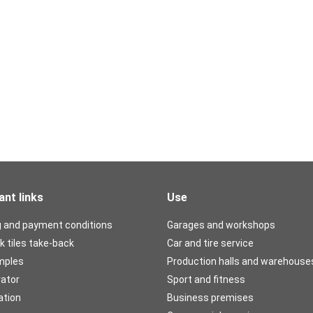
ant links
Use
g and payment conditions
Garages and workshops
k tiles take-back
Car and tire service
mples
Production halls and warehouse
rator
Sport and fitness
ation
Business premises