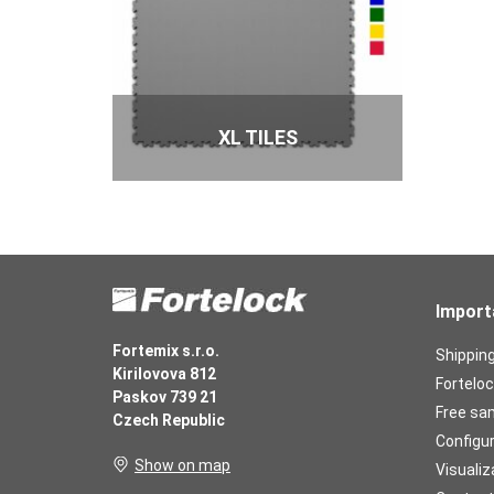
XL TILES
Import
Fortemix s.r.o.
Shippin
Kirilovova 812
Forteloc
Paskov 739 21
Free sa
Czech Republic
Configu
Show on map
Visualiz