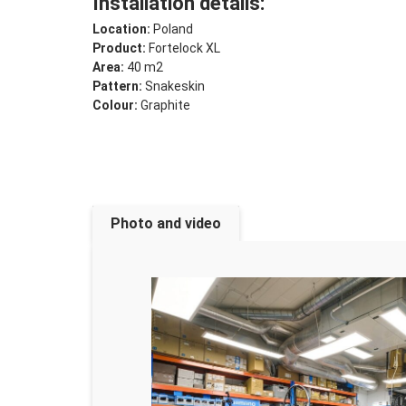
Installation details:
Location:
Poland
Product:
Fortelock XL
Area:
40 m2
Pattern:
Snakeskin
Colour:
Graphite
Photo and video