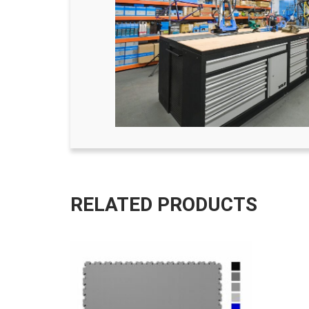
RELATED PRODUCTS