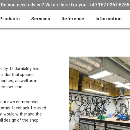
Do you need advice? We are here for you: +49 152 0267 6255
Products
Services
Reference
Information
 by its durability and
d industrial spaces,
houses, as well as in
premises and
your own commercial
ustomer feedback. He used
hat would withstand the
ll design of the shop.