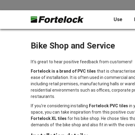
Use
Bike Shop and Service
It’s great to hear positive feedback from customers!
Fortelock is a brand of PVC tiles
that is characterised
ease of installation. It is often used in commercial an
including retail premises, manufacturing halls or ware
residential environments such as offices, corporate 
restaurants.
If you’re considering installing
Fortelock PVC tiles
in 
space, you can take inspiration from this positive c
Fortelock XL tiles
for his bike shop. He chose tiles t
demands of the bike shop and also fit in with the overa