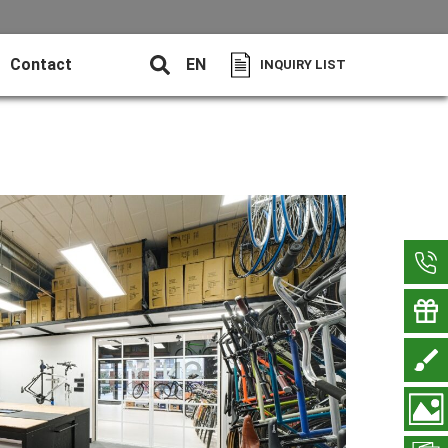
Contact
EN
INQUIRY LIST