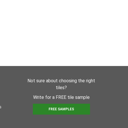
Not sure about choosing the right
tiles?
Write for a FREE tile sample
s
FREE SAMPLES