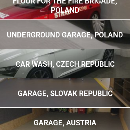
FLOOR FOR THE FIRE BRIGADE,
POLAND
UNDERGROUND GARAGE, POLAND
CAR WASH, CZECH REPUBLIC
GARAGE, SLOVAK REPUBLIC
GARAGE, AUSTRIA