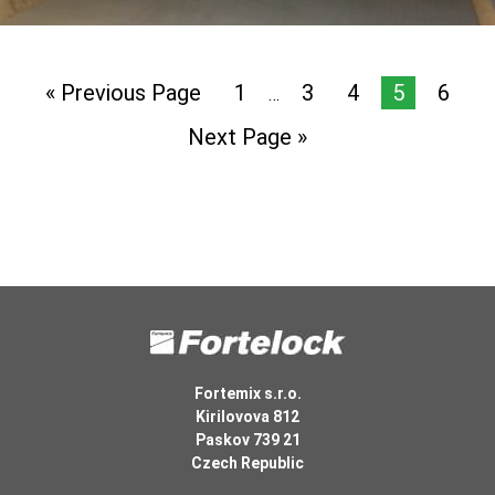
« Previous Page
1
3
4
5
6
…
Next Page »
Fortemix s.r.o.
Kirilovova 812
Paskov 739 21
Czech Republic