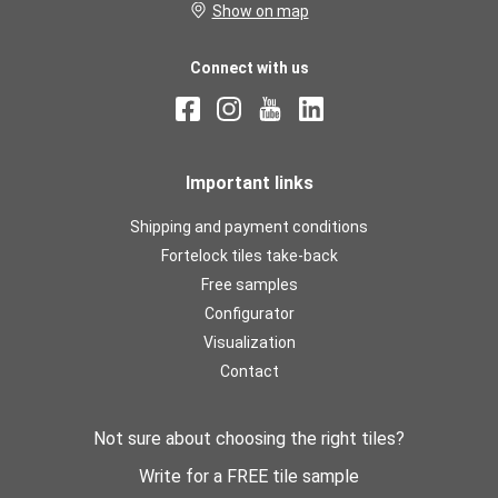
Show on map
Connect with us
Important links
Shipping and payment conditions
Fortelock tiles take-back
Free samples
Configurator
Visualization
Contact
Not sure about choosing the right tiles?
Write for a FREE tile sample