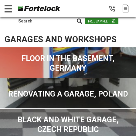
FREE SAMPLE
GARAGES AND WORKSHOPS
FLOOR IN THE BASEMENT,
GERMANY
RENOVATING A GARAGE, POLAND
BLACK AND WHITE GARAGE,
CZECH REPUBLIC