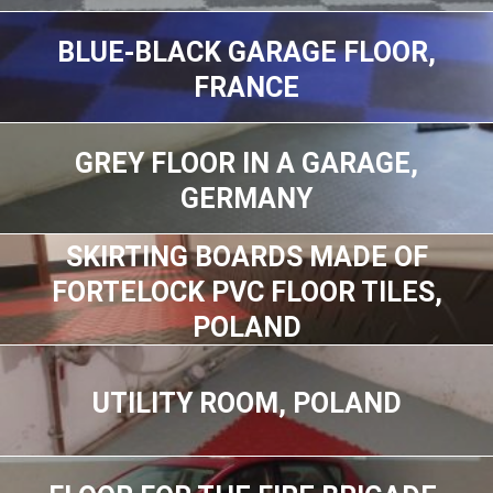
BLUE-BLACK GARAGE FLOOR,
FRANCE
GREY FLOOR IN A GARAGE,
GERMANY
SKIRTING BOARDS MADE OF
FORTELOCK PVC FLOOR TILES,
POLAND
UTILITY ROOM, POLAND